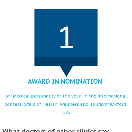
AWARD IN NOMINATION
of “Medical personality of the year” in the international
contest “Stars of Health, Wellness and Tourism” (Oxford,
UK)
What doctors of other clinics say