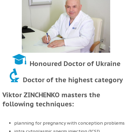
Honoured Doctor of Ukraine
Doctor of the highest category
Viktor ZINCHENKO masters the
following techniques:
planning for pregnancy with conception problems
intra cytoplasmic sperm injection (ICSI)