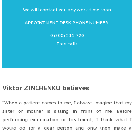
We will contact you any work time soon
APPOINTMENT DESK PHONE NUMBER:
0 (800) 211-720
Free calls
Viktor ZINCHENKO believes
“When a patient comes to me, I always imagine that my
sister or mother is sitting in front of me. Before
performing examination or treatment, I think what I
would do for a dear person and only then make a