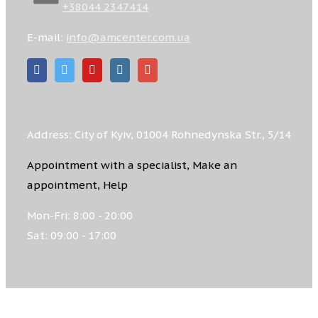
+38044 2347414
E-mail:
info@amcenter.com.ua
Address: City of Kyiv, 01004 Rohnedynska Str., 5/14
Appointment with a specialist, Make an
appointment, Help
Mon-Fri: 8:00 - 20:00
Sat: 09:00 - 17:00
© 2026 ACADEMIC MEDICAL CENTRE, All rights