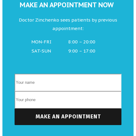
MAKE AN APPOINTMENT NOW
Doctor Zinchenko sees patients by previous
appointment:
MON-FRI
8:00 – 20:00
SAT-SUN
9:00 – 17:00