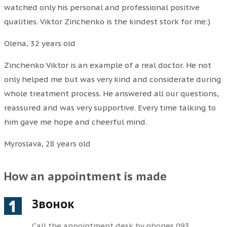
watched only his personal and professional positive
qualities. Viktor Zinchenko is the kindest stork for me:)
Olena, 32 years old
Zinchenko Viktor is an example of a real doctor. He not
only helped me but was very kind and considerate during
whole treatment process. He answered all our questions,
reassured and was very supportive. Every time talking to
him gave me hope and cheerful mind.
Myroslava, 28 years old
How an appointment is made
Звонок
Call the appointment desk by phones 093