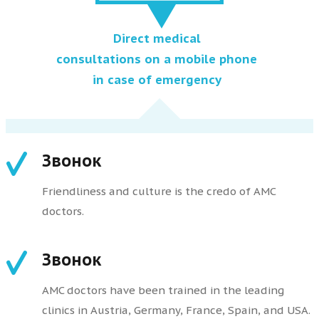
Direct medical
consultations on a mobile phone
in case of emergency
Звонок
Friendliness and culture is the credo of AMC
doctors.
Звонок
AMC doctors have been trained in the leading
clinics in Austria, Germany, France, Spain, and USA.