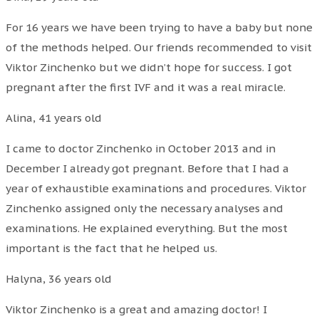
For 16 years we have been trying to have a baby but none
of the methods helped. Our friends recommended to visit
Viktor Zinchenko but we didn’t hope for success. I got
pregnant after the first IVF and it was a real miracle.
Alina, 41 years old
I came to doctor Zinchenko in October 2013 and in
December I already got pregnant. Before that I had a
year of exhaustible examinations and procedures. Viktor
Zinchenko assigned only the necessary analyses and
examinations. He explained everything. But the most
important is the fact that he helped us.
Halyna, 36 years old
Viktor Zinchenko is a great and amazing doctor! I