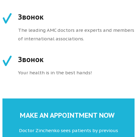
Звонок
The leading AMC doctors are experts and members
of international associations.
Звонок
Your health is in the best hands!
MAKE AN APPOINTMENT NOW
Doctor Zinchenko sees patients by previous