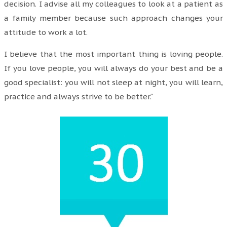
decision. I advise all my colleagues to look at a patient as
a family member because such approach changes your
attitude to work a lot.
I believe that the most important thing is loving people.
If you love people, you will always do your best and be a
good specialist: you will not sleep at night, you will learn,
practice and always strive to be better.“