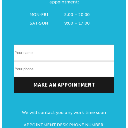
appointment:
MON-FRI
8:00 – 20:00
SAT-SUN
9:00 – 17:00
We will contact you any work time soon
APPOINTMENT DESK PHONE NUMBER: