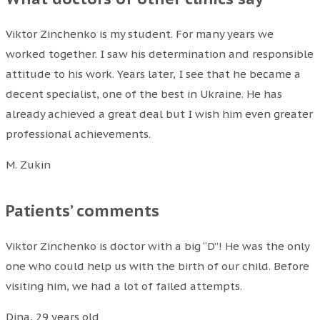
Viktor Zinchenko is my student. For many years we
worked together. I saw his determination and responsible
attitude to his work. Years later, I see that he became a
decent specialist, one of the best in Ukraine. He has
already achieved a great deal but I wish him even greater
professional achievements.
M. Zukin
Patients’ comments
Viktor Zinchenko is doctor with a big “D”! He was the only
one who could help us with the birth of our child. Before
visiting him, we had a lot of failed attempts.
Dina, 29 years old