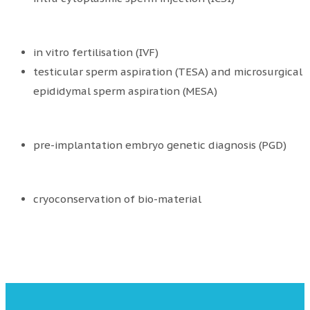
in vitro fertilisation (IVF)
testicular sperm aspiration (TESA) and microsurgical
epididymal sperm aspiration (MESA)
pre-implantation embryo genetic diagnosis (PGD)
cryoconservation of bio-material