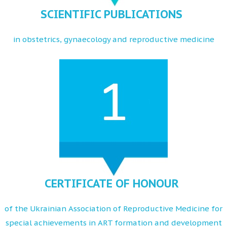
SCIENTIFIC PUBLICATIONS
in obstetrics, gynaecology and reproductive medicine
CERTIFICATE OF HONOUR
of the Ukrainian Association of Reproductive Medicine for
special achievements in ART formation and development