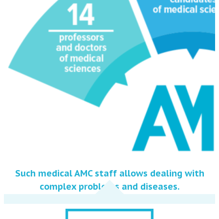
Such medical AMC staff allows dealing with
complex problems and diseases.