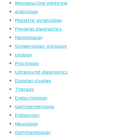
Reproductive medicine
Andrology
Pediatric gynecology
Prenatal diagnostics
Mammology
Gynaecologic oncology
Urology
Proctology
Ultrasound diagnostics
Doppler studies
Therapy
Endocrinology
Gastroenterology
Endoscopy
Neurology
Ophthalmology