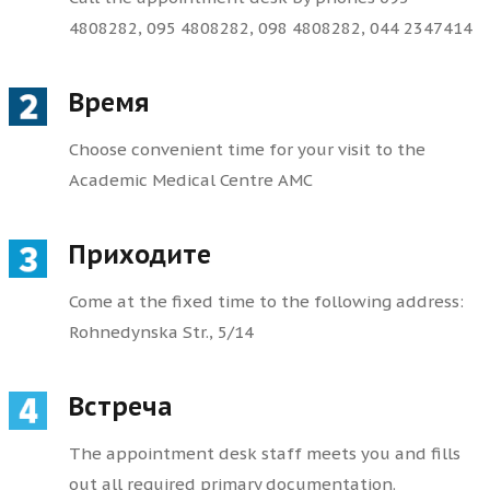
4808282, 095 4808282, 098 4808282, 044 2347414
Время
Choose convenient time for your visit to the
Academic Medical Centre AMC
Приходите
Come at the fixed time to the following address:
Rohnedynska Str., 5/14
Встреча
The appointment desk staff meets you and fills
out all required primary documentation.