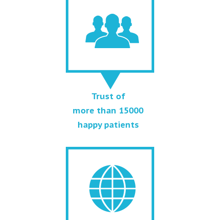
Trust of
more than 15000
happy patients