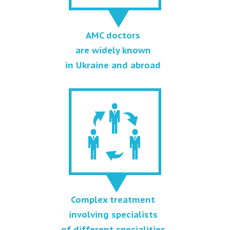
AMC doctors
are widely known
in Ukraine and abroad
Complex treatment
involving specialists
of different specialities