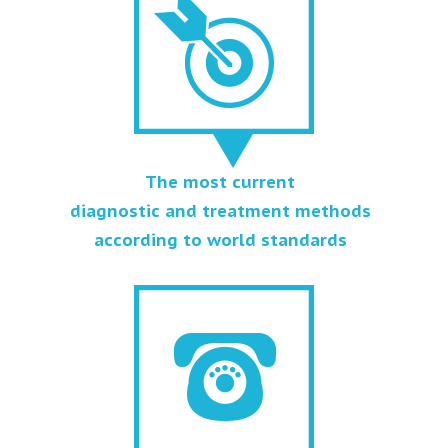
The most current
diagnostic and treatment methods
according to world standards