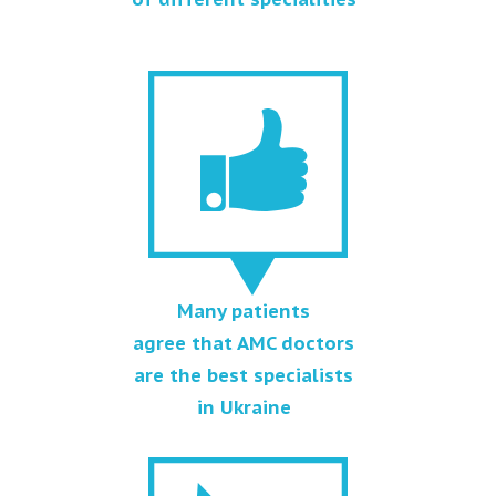
Many patients
agree that AMC doctors
are the best specialists
in Ukraine