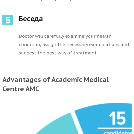
Беседа
Doctor will carefully examine your health
condition, assign the necessary examinations and
suggest the best way of treatment.
Advantages of Academic Medical
Centre AMC