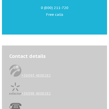
0 (800) 211-720
Free calls
Contact details
+38093 4808282
+38098 4808282