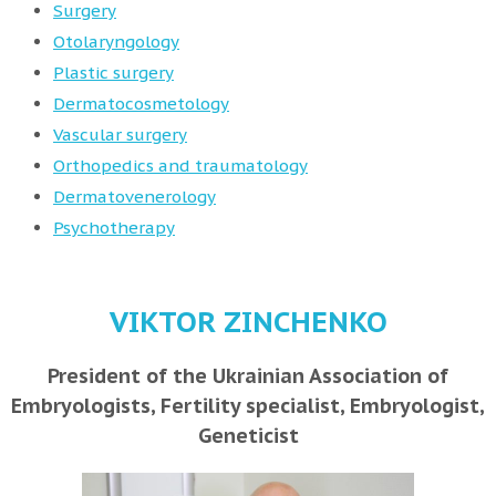
Surgery
Otolaryngology
Plastic surgery
Dermatocosmetology
Vascular surgery
Orthopedics and traumatology
Dermatovenerology
Psychotherapy
VIKTOR ZINCHENKO
President of the Ukrainian Association of
Embryologists, Fertility specialist, Embryologist,
Geneticist