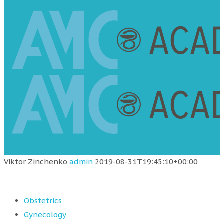
Viktor Zinchenko
admin
2019-08-31T19:45:10+00:00
Obstetrics
Gynecology