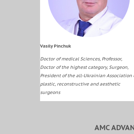
Vasily Pinchuk
Doctor of medical Sciences, Professor,
Doctor of the highest category, Surgeon,
President of the all-Ukrainian Association 
plastic, reconstructive and aesthetic
surgeons
AMC ADVAN