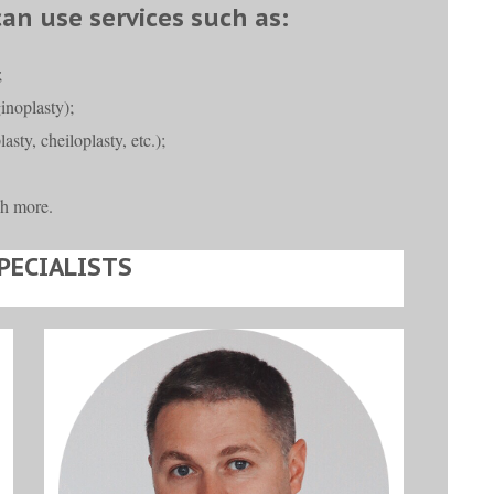
can use services such as:
;
ginoplasty);
asty, cheiloplasty, etc.);
h more.
PECIALISTS