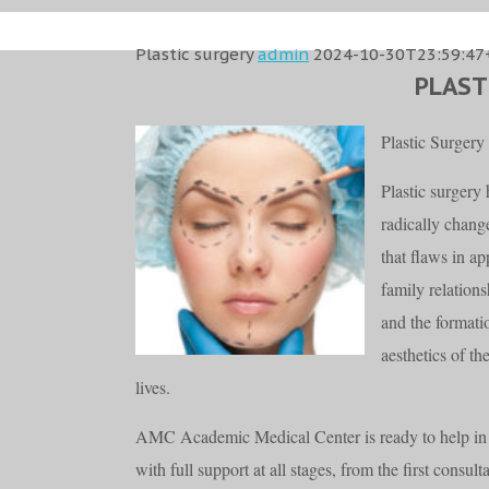
Plastic surgery
admin
2024-10-30T23:59:47
PLAST
Plastic Surgery
Plastic surgery
radically change
that flaws in a
family relation
and the formati
aesthetics of t
lives.
AMC Academic Medical Center is ready to help in 
with full support at all stages, from the first consult