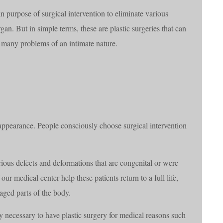
in purpose of surgical intervention to eliminate various
an. But in simple terms, these are plastic surgeries that can
ve many problems of an intimate nature.
 appearance. People consciously choose surgical intervention
arious defects and deformations that are congenital or were
our medical center help these patients return to a full life,
aged parts of the body.
y necessary to have plastic surgery for medical reasons such