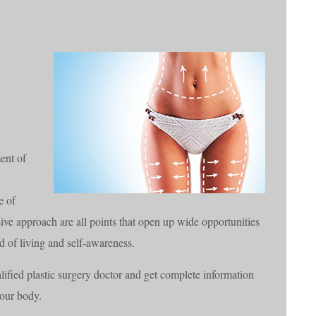
ent of
e of
e approach are all points that open up wide opportunities
rd of living and self-awareness.
ified plastic surgery doctor and get complete information
your body.