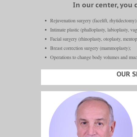
In our center, you 
Rejuvenation surgery (facelift, rhytidectomy)
Intimate plastic (phalloplasty, labioplasty, va
Facial surgery (rhinoplasty, otoplasty, mentopl
Breast correction surgery (mammoplasty);
Operations to change body volumes and muc
OUR S