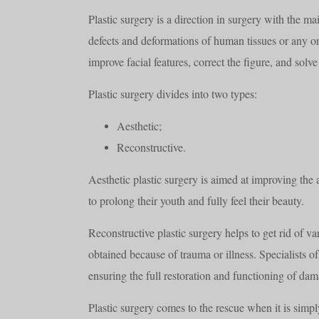
Plastic surgery is a direction in surgery with the ma
defects and deformations of human tissues or any org
improve facial features, correct the figure, and sol
Plastic surgery divides into two types:
Aesthetic;
Reconstructive.
Aesthetic plastic surgery is aimed at improving the
to prolong their youth and fully feel their beauty.
Reconstructive plastic surgery helps to get rid of v
obtained because of trauma or illness. Specialists of 
ensuring the full restoration and functioning of dam
Plastic surgery comes to the rescue when it is simpl