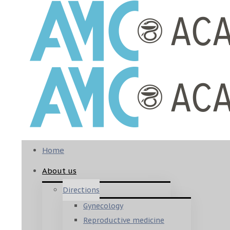
Home
About us
Directions
Gynecology
Reproductive medicine