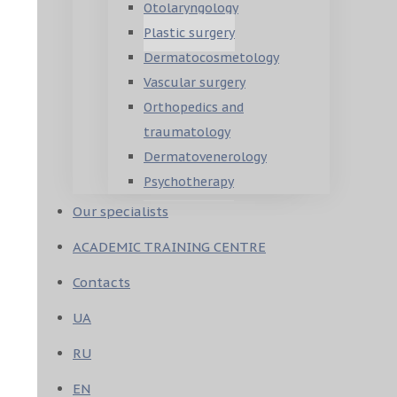
Otolaryngology
Plastic surgery
Dermatocosmetology
Vascular surgery
Orthopedics and
traumatology
Dermatovenerology
Psychotherapy
Our specialists
ACADEMIC TRAINING CENTRE
Contacts
UA
RU
EN