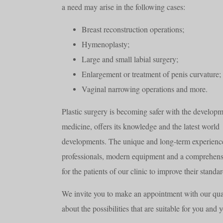
a need may arise in the following cases:
Breast reconstruction operations;
Hymenoplasty;
Large and small labial surgery;
Enlargement or treatment of penis curvature;
Vaginal narrowing operations and more.
Plastic surgery is becoming safer with the developm
medicine, offers its knowledge and the latest world
developments. The unique and long-term experienc
professionals, modern equipment and a comprehensiv
for the patients of our clinic to improve their standa
We invite you to make an appointment with our qual
about the possibilities that are suitable for you and 