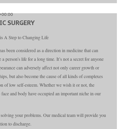
+00:00
IC SURGERY
 is A Step to Changing Life
 has been considered as a direction in medicine that can
 a person’s life for a long time. It’s not a secret for anyone
ppearance can adversely affect not only career growth or
ships, but also become the cause of all kinds of complexes
on of low self-esteem. Whether we wish it or not, the
he face and body have occupied an important niche in our
solving your problems. Our medical team will provide you
ation to discharge.