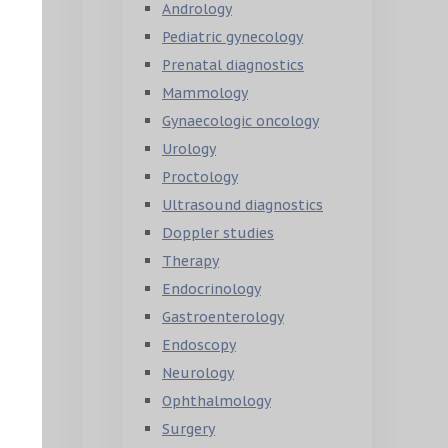
Andrology
Pediatric gynecology
Prenatal diagnostics
Mammology
Gynaecologic oncology
Urology
Proctology
Ultrasound diagnostics
Doppler studies
Therapy
Endocrinology
Gastroenterology
Endoscopy
Neurology
Ophthalmology
Surgery