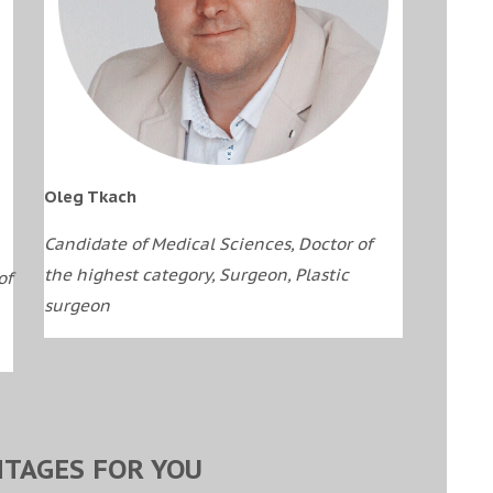
Oleg Tkach
Candidate of Medical Sciences, Doctor of
the highest category, Surgeon, Plastic
of
surgeon
TAGES FOR YOU