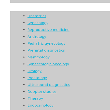
Obstetrics
Gynecology
Reproductive medicine
Andrology
Pediatric gynecology
Prenatal diagnostics
Mammology
Gynaecologic oncology
Urology
Proctology
Ultrasound diagnostics
Doppler studies
Therapy
Endocrinology