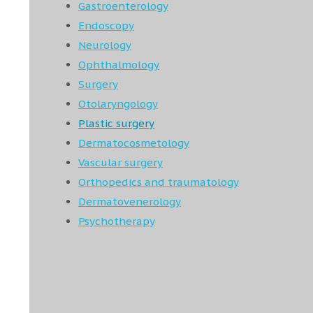
Gastroenterology
Endoscopy
Neurology
Ophthalmology
Surgery
Otolaryngology
Plastic surgery
Dermatocosmetology
Vascular surgery
Orthopedics and traumatology
Dermatovenerology
Psychotherapy