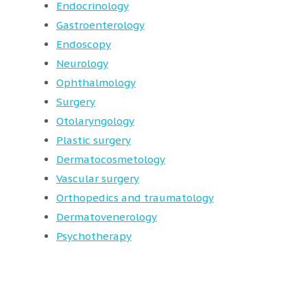
Endocrinology
Gastroenterology
Endoscopy
Neurology
Ophthalmology
Surgery
Otolaryngology
Plastic surgery
Dermatocosmetology
Vascular surgery
Orthopedics and traumatology
Dermatovenerology
Psychotherapy