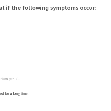
ial if the following symptoms occur:
artum period;
ed for a long time;