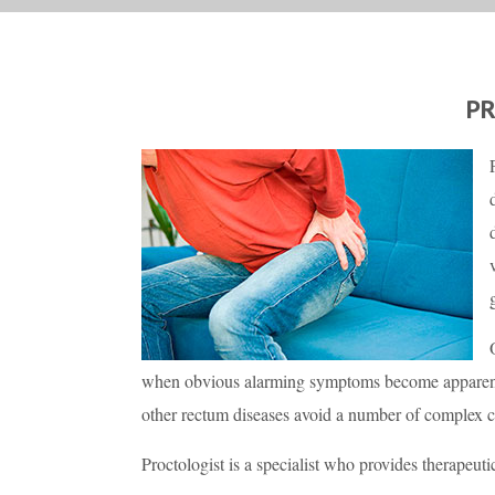
P
when obvious alarming symptoms become apparent.
other rectum diseases avoid a number of complex 
Proctologist is a specialist who provides therapeuti