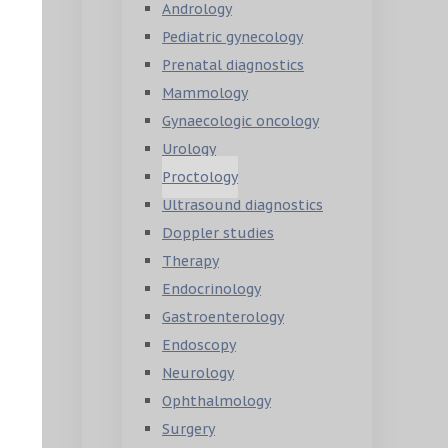
Andrology
Pediatric gynecology
Prenatal diagnostics
Mammology
Gynaecologic oncology
Urology
Proctology
Ultrasound diagnostics
Doppler studies
Therapy
Endocrinology
Gastroenterology
Endoscopy
Neurology
Ophthalmology
Surgery