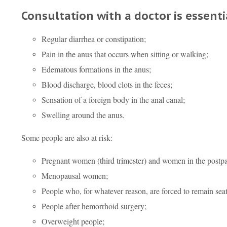
Consultation with a doctor is essent
Regular diarrhea or constipation;
Pain in the anus that occurs when sitting or walking;
Edematous formations in the anus;
Blood discharge, blood clots in the feces;
Sensation of a foreign body in the anal canal;
Swelling around the anus.
Some people are also at risk:
Pregnant women (third trimester) and women in the postp
Menopausal women;
People who, for whatever reason, are forced to remain seat
People after hemorrhoid surgery;
Overweight people;