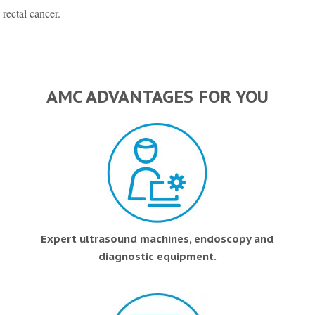
 rectal cancer.
AMC ADVANTAGES FOR YOU
Expert ultrasound machines, endoscopy and
diagnostic equipment.