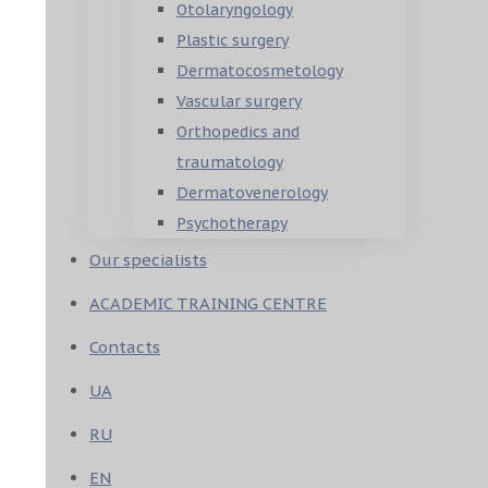
Otolaryngology
Plastic surgery
Dermatocosmetology
Vascular surgery
Orthopedics and
traumatology
Dermatovenerology
Psychotherapy
Our specialists
ACADEMIC TRAINING CENTRE
Contacts
UA
RU
EN