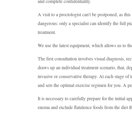
and complete confidentiality.
A visit to a proctologist can’t be postponed, as thi
dangerous: only a specialist can identify the full p
treatment.
We use the latest equipment, which allows us to tho
The first consultation involves visual diagnosis, re
draws up an individual treatment scenario, that, de
invasive or conservative therapy. At each stage of t
and sets the optimal exercise regimen for you. A pe
It is necessary to carefully prepare for the initial 
enema and exclude flatulence foods from the diet th