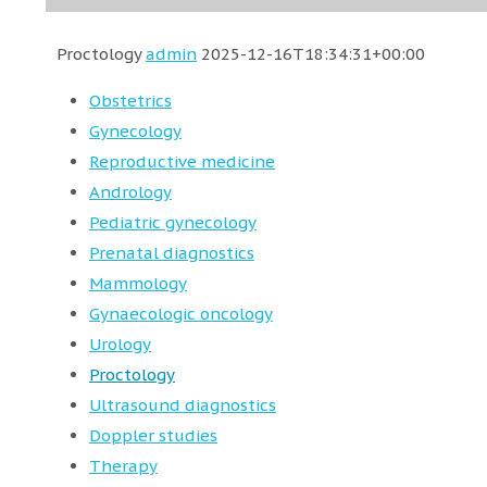
Proctology
admin
2025-12-16T18:34:31+00:00
Obstetrics
Gynecology
Reproductive medicine
Andrology
Pediatric gynecology
Prenatal diagnostics
Mammology
Gynaecologic oncology
Urology
Proctology
Ultrasound diagnostics
Doppler studies
Therapy