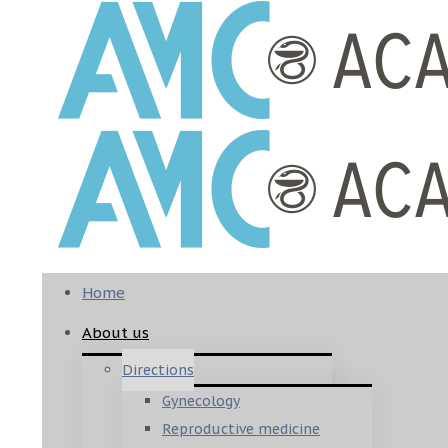
Home
About us
Directions
Gynecology
Reproductive medicine