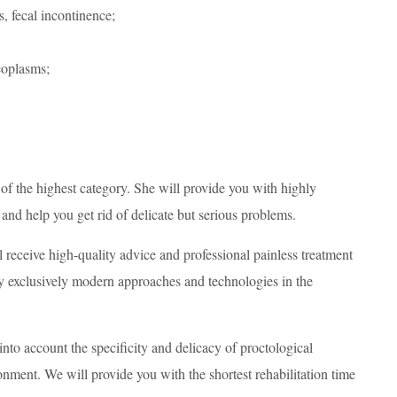
s, fecal incontinence;
eoplasms;
of the highest category. She will provide you with highly
 and help you get rid of delicate but serious problems.
receive high-quality advice and professional painless treatment
ply exclusively modern approaches and technologies in the
into account the specificity and delicacy of proctological
nment. We will provide you with the shortest rehabilitation time