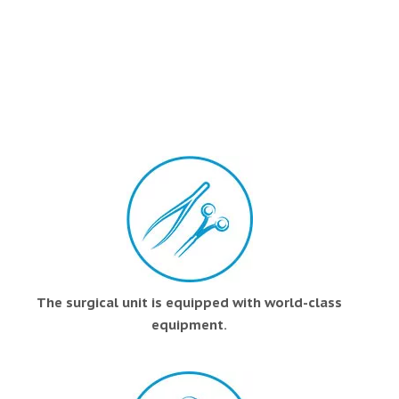
The surgical unit is equipped with world-class
equipment.