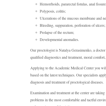
Hemorrhoids, pararectal fistulas, anal fissure
Polyposis, colitis;
Ulcerations of the mucous membrane and n
Bleeding, suppuration, perforation of ulcers;
Prolapse of the rectum;
Developmental anomalies.
Our proctologist is Natalya Gerasimenko, a doctor 
qualified diagnostics and treatment, moral comfort,
Applying to the Academic Medical Center you will 
based on the latest techniques. Our specialists ap
diagnosis and treatment of proctological diseases.
Examination and treatment at the center are taking 
problems in the most comfortable and tactful enviro