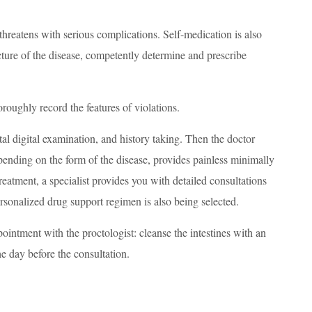
s threatens with serious complications. Self-medication is also
icture of the disease, competently determine and prescribe
roughly record the features of violations.
ctal digital examination, and history taking. Then the doctor
pending on the form of the disease, provides painless minimally
reatment, a specialist provides you with detailed consultations
rsonalized drug support regimen is also being selected.
appointment with the proctologist: cleanse the intestines with an
e day before the consultation.