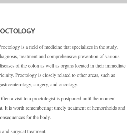
ROCTOLOGY
Proctology is a field of medicine that specializes in the study,
diagnosis, treatment and comprehensive prevention of various
diseases of the colon as well as organs located in their immediate
vicinity. Proctology is closely related to other areas, such as
gastroenterology, surgery, and oncology.
Often a visit to a proctologist is postponed until the moment
 It is worth remembering: timely treatment of hemorrhoids and
consequences for the body.
c and surgical treatment: