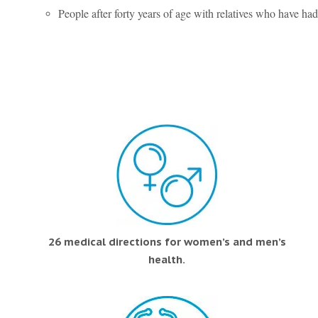
People after forty years of age with relatives who have had
26 medical directions for women’s and men’s
health.