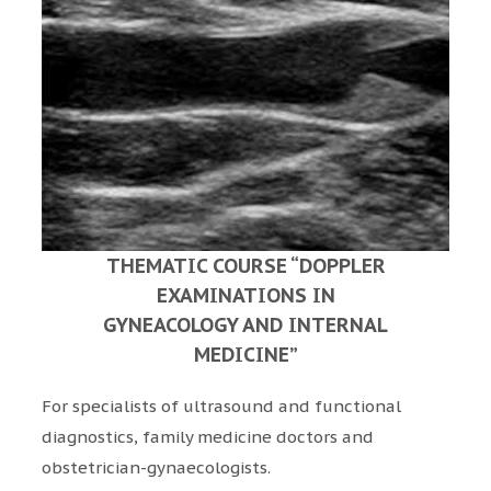
THEMATIC COURSE “DOPPLER
EXAMINATIONS IN
GYNEACOLOGY AND INTERNAL
MEDICINE”
For specialists of ultrasound and functional
diagnostics, family medicine doctors and
obstetrician-gynaecologists.