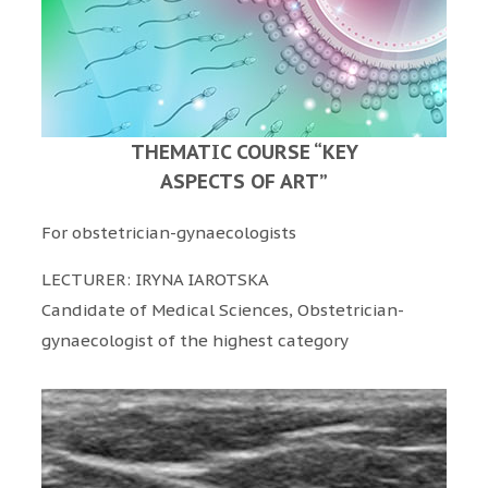
THEMATIC COURSE “KEY
ASPECTS OF ART”
For obstetrician-gynaecologists
LECTURER: IRYNA IAROTSKA
Candidate of Medical Sciences, Obstetrician-
gynaecologist of the highest category