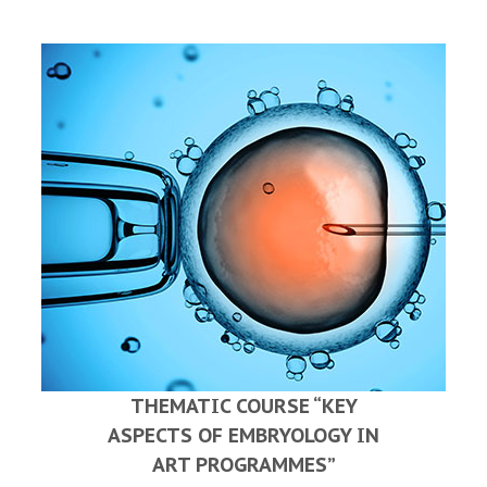
THEMATIC COURSE “KEY
ASPECTS OF EMBRYOLOGY IN
ART PROGRAMMES”