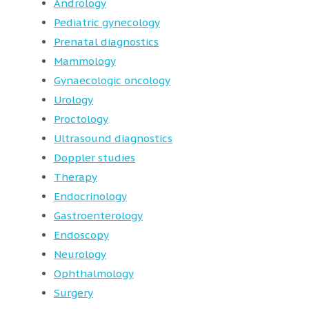
Andrology
Pediatric gynecology
Prenatal diagnostics
Mammology
Gynaecologic oncology
Urology
Proctology
Ultrasound diagnostics
Doppler studies
Therapy
Endocrinology
Gastroenterology
Endoscopy
Neurology
Ophthalmology
Surgery