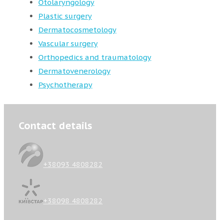
Otolaryngology
Plastic surgery
Dermatocosmetology
Vascular surgery
Orthopedics and traumatology
Dermatovenerology
Psychotherapy
Contact details
+38093 4808282
+38098 4808282