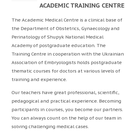
ACADEMIC TRAINING CENTRE
The Academic Medical Centre is a clinical base of
the Department of Obstetrics, Gynaecology and
Perinatology of Shupyk National Medical
Academy of postgraduate education. The
Training Centre in cooperation with the Ukrainian
Association of Embryologists holds postgraduate
thematic courses for doctors at various levels of
training and experience.
Our teachers have great professional, scientific,
pedagogical and practical experience. Becoming
participants in courses, you become our partners.
You can always count on the help of our team in
solving challenging medical cases.