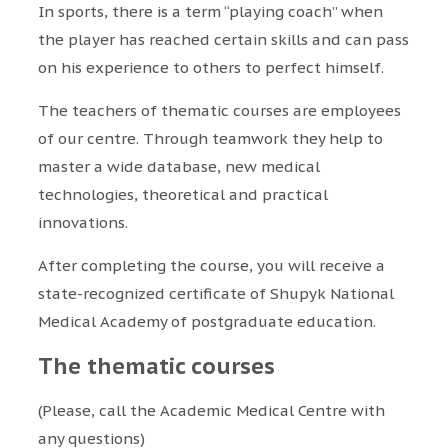
In sports, there is a term “playing coach” when
the player has reached certain skills and can pass
on his experience to others to perfect himself.
The teachers of thematic courses are employees
of our centre. Through teamwork they help to
master a wide database, new medical
technologies, theoretical and practical
innovations.
After completing the course, you will receive a
state-recognized certificate of Shupyk National
Medical Academy of postgraduate education.
The thematic courses
(Please, call the Academic Medical Centre with
any questions)