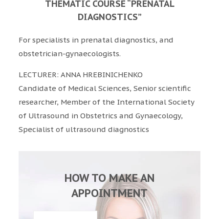
THEMATIC COURSE “PRENATAL
DIAGNOSTICS”
For specialists in prenatal diagnostics, and
obstetrician-gynaecologists.
LECTURER: ANNA HREBINICHENKO
Candidate of Medical Sciences, Senior scientific
researcher, Member of the International Society
of Ultrasound in Obstetrics and Gynaecology,
Specialist of ultrasound diagnostics
HOW TO MAKE AN
APPOINTMENT