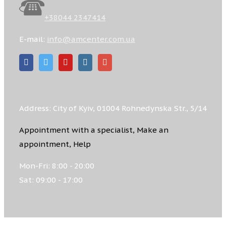
+38044 2347414
E-mail:
info@amcenter.com.ua
Address: City of Kyiv, 01004 Rohnedynska Str., 5/14
Appointment with a specialist, Make an
appointment, Help
Mon-Fri: 8:00 - 20:00
Sat: 09:00 - 17:00