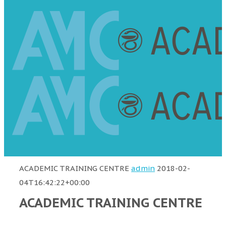
ACADEMIC TRAINING CENTRE
admin
2018-02-
04T16:42:22+00:00
ACADEMIC TRAINING CENTRE