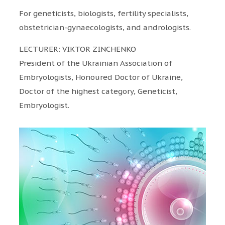
For geneticists, biologists, fertility specialists,
obstetrician-gynaecologists, and andrologists.
LECTURER: VIKTOR ZINCHENKO
President of the Ukrainian Association of
Embryologists, Honoured Doctor of Ukraine,
Doctor of the highest category, Geneticist,
Embryologist.