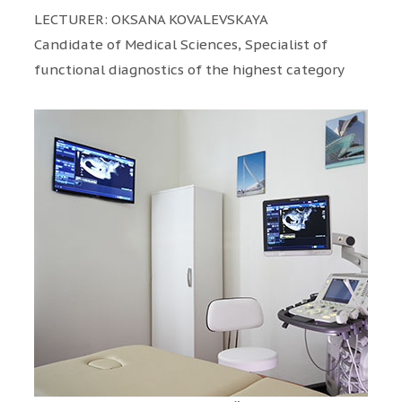
LECTURER: OKSANA KOVALEVSKAYA
Candidate of Medical Sciences, Specialist of
functional diagnostics of the highest category