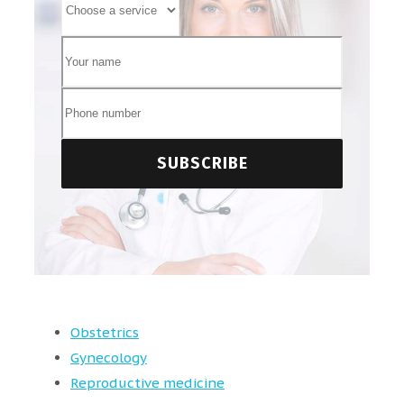
Obstetrics
Gynecology
Reproductive medicine